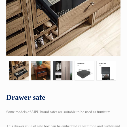
Drawer safe
Some models of AIPU brand safes are suitable to be used as furniture.
This drawer style of safe box can be embedded in wardrobe and nightstand