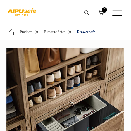
0
Products
Furniture Safes
Drawer safe