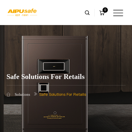
0
Safe Solutions For Retails
Safe Solutions For Retails
Solutions