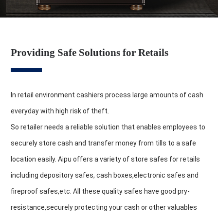
Providing Safe Solutions for Retails
In retail environment cashiers process large amounts of cash
everyday with high risk of theft.
So retailer needs a reliable solution that enables employees to
securely store cash and transfer money from tills to a safe
location easily. Aipu offers a variety of store safes for retails
including depository safes, cash boxes,electronic safes and
fireproof safes,etc. All these quality safes have good pry-
resistance,securely protecting your cash or other valuables