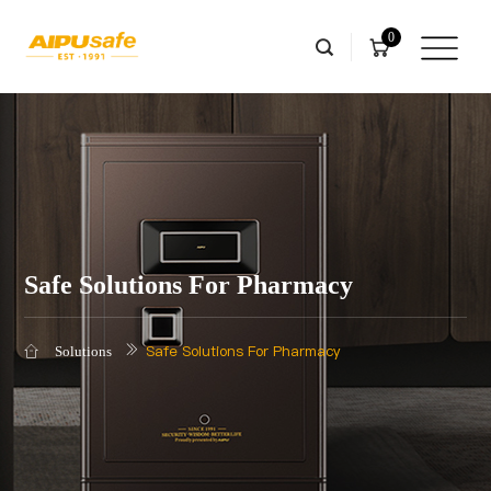
0
Safe Solutions For Pharmacy
Safe Solutions For Pharmacy
Solutions