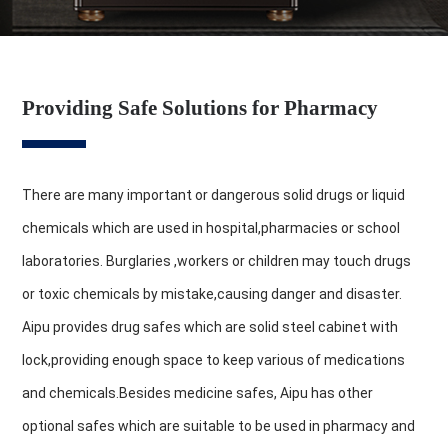
Providing Safe Solutions for Pharmacy
There are many important or dangerous solid drugs or liquid
chemicals which are used in hospital,pharmacies or school
laboratories. Burglaries ,workers or children may touch drugs
or toxic chemicals by mistake,causing danger and disaster.
Aipu provides drug safes which are solid steel cabinet with
lock,providing enough space to keep various of medications
and chemicals.Besides medicine safes, Aipu has other
optional safes which are suitable to be used in pharmacy and