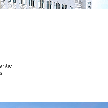
ential
s.