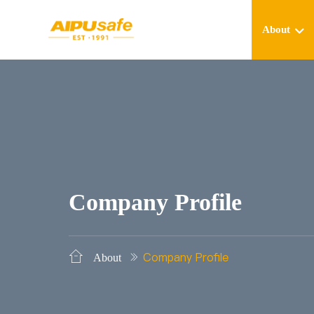
About
Company Profile
Company Profile
About