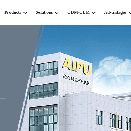
Products
Solutions
ODM/OEM
Advantages