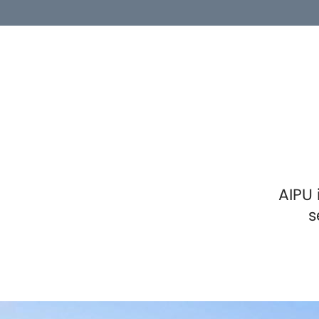
AIPU 
s