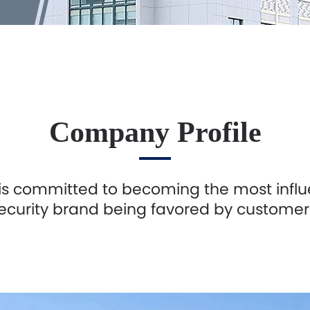
Company Profile
is committed to becoming the most influ
ecurity brand being favored by customer