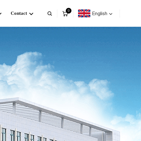
0
English
Contact